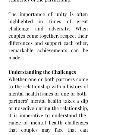
The importance of unity is often 
highlighted in times of great 
challenge and adversity. When 
couples come ​together, respect their 
differences and support each other, 
remarkable achievements can be 
made. 
Understanding the Challenges
Whether one or both partners come 
to the relationship with a history of 
mental health issues or one or both ​
partners’ mental health takes a dip 
or nosedive during the relationship, 
it is imperative to understand the ​
range of mental health challenges 
that couples may face that can 