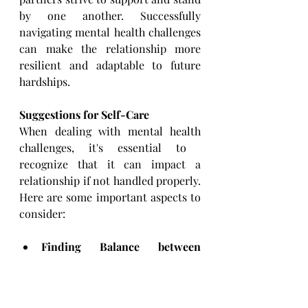
by one another. Successfully 
navigating ​mental health challenges 
can make the relationship more 
resilient and adaptable to future 
hardships.
Suggestions for Self-Care 
When dealing with mental health 
challenges, it's essential to ​
recognize that it can impact a 
relationship if not handled ​properly. 
Here are some important aspects to 
consider:
Finding Balance between 
Support and Self-Care:
 It's ​
vital for both partners to 
prioritize their individual 