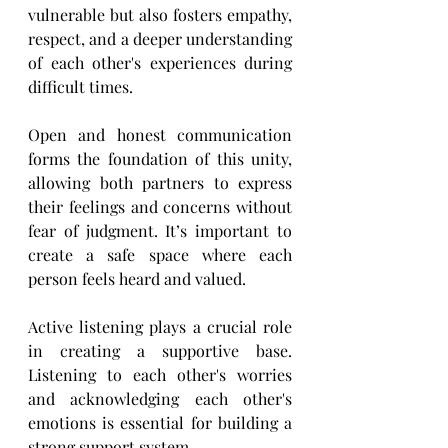
vulnerable but also fosters empathy, 
respect, and a deeper understanding 
of ​each other's experiences during 
difficult times. 
Open and honest communication 
forms the foundation of this unity, 
allowing both partners to express 
their ​feelings and concerns without 
fear of judgment. It’s important to 
create a safe space where each 
person ​feels heard and valued.
Active listening plays a crucial role 
in creating a supportive base. 
Listening to each other's worries 
and ​acknowledging each other's 
emotions is essential for building a 
strong support system.