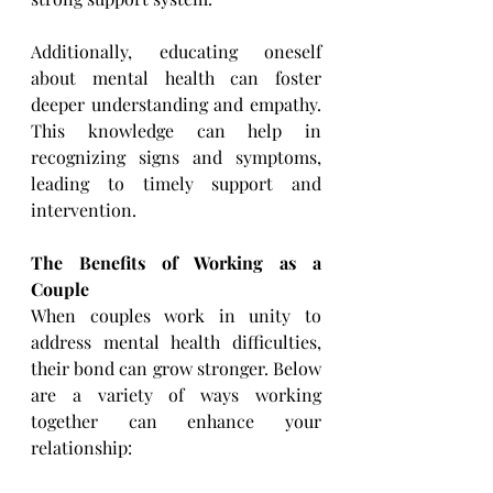
Additionally, educating oneself 
about mental health can foster 
deeper understanding and empathy. 
This ​knowledge can help in 
recognizing signs and symptoms, 
leading to timely support and 
intervention.
The Benefits of Working as a 
Couple
When couples work in unity to 
address mental health difficulties, 
their bond can grow stronger. Below 
are a ​variety of ways working 
together can enhance your 
relationship: