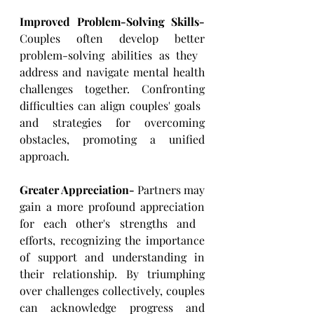
Improved Problem-Solving Skills- 
Couples often develop better 
problem-solving abilities as they ​
address and navigate mental health 
challenges together. Confronting 
difficulties can align couples' goals ​
and strategies for overcoming 
obstacles, promoting a unified 
approach.
Greater Appreciation-
 Partners may 
gain a more profound appreciation 
for each other's strengths and ​
efforts, recognizing the importance 
of support and understanding in 
their relationship. By triumphing 
over ​challenges collectively, couples 
can acknowledge progress and 