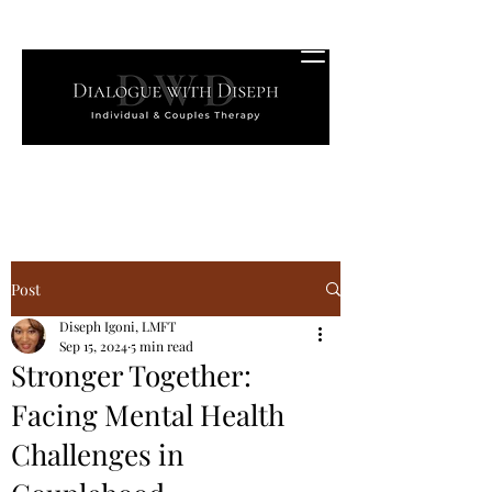
Post
Diseph Igoni, LMFT
Sep 15, 2024
5 min read
Stronger Together:
Facing Mental Health
Challenges in