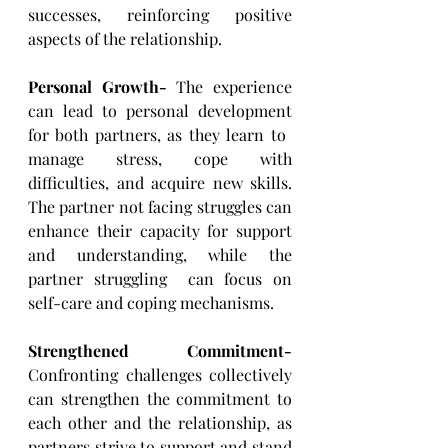
successes, reinforcing positive 
aspects of ​the relationship.
Personal Growth-
 The experience 
can lead to personal development 
for both partners, as they learn to ​
manage stress, cope with 
difficulties, and acquire new skills. 
The partner not facing struggles can 
enhance ​their capacity for support 
and understanding, while the 
partner struggling  can focus on 
self-care and ​coping mechanisms.
Strengthened Commitment- 
Confronting challenges collectively 
can strengthen the commitment to 
each ​other and the relationship, as 
partners strive to support and stand 