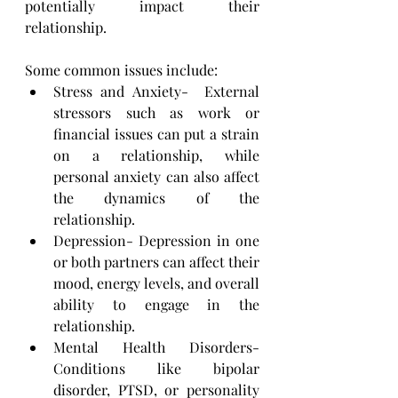
potentially impact their 
relationship. 
Some common issues include:
Stress and Anxiety-  External 
stressors such as work or 
financial issues can put a strain 
on a ​relationship, while 
personal anxiety can also affect 
the dynamics of the 
relationship.
Depression- Depression in one 
or both partners can affect their 
mood, energy levels, and overall 
ability ​to engage in the 
relationship.
Mental Health Disorders- 
Conditions like bipolar 
disorder, PTSD, or personality 