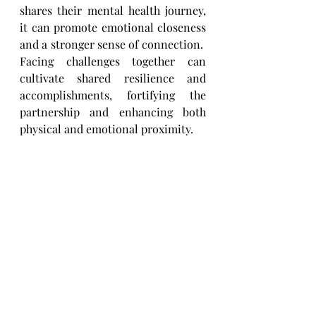
shares their mental health journey, 
it can promote emotional closeness 
and a stronger sense of connection. ​
Facing challenges together can 
cultivate shared resilience and 
accomplishments, fortifying the 
partnership ​and enhancing both 
physical and emotional proximity.