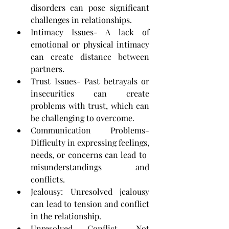
disorders can pose ​significant 
challenges in relationships.
Intimacy Issues- A lack of 
emotional or physical intimacy 
can create distance between 
partners.
Trust Issues- Past betrayals or 
insecurities can create 
problems with trust, which can 
be challenging to ​overcome.
Communication Problems- 
Difficulty in expressing feelings, 
needs, or concerns can lead to ​
misunderstandings and 
conflicts.
Jealousy: Unresolved jealousy 
can lead to tension and conflict 
in the relationship.
Unresolved Conflict- Not 