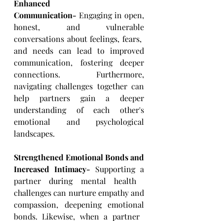
Enhanced 
Communication-
 Engaging in open, 
honest, and vulnerable 
conversations about feelings, fears, ​
and needs can lead to improved 
communication, fostering deeper 
connections. Furthermore, 
navigating ​challenges together can 
help partners gain a deeper 
understanding of each other's 
emotional and ​psychological 
landscapes.
Strengthened Emotional Bonds and 
Increased Intimacy-
 Supporting a 
partner during mental health ​
challenges can nurture empathy and 
compassion, deepening emotional 
bonds. Likewise, when a partner ​