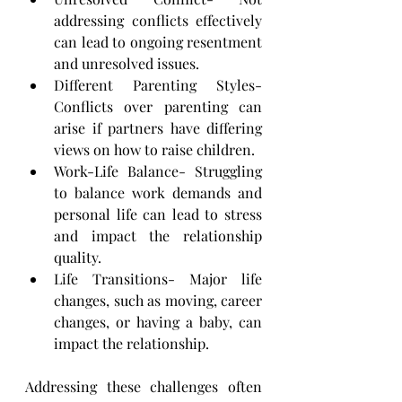
addressing conflicts effectively 
can lead to ongoing resentment 
and ​unresolved issues.
Different Parenting Styles- 
Conflicts over parenting can 
arise if partners have differing 
views on how to ​raise children.
Work-Life Balance- Struggling 
to balance work demands and 
personal life can lead to stress 
and impact ​the relationship 
quality.
Life Transitions- Major life 
changes, such as moving, career 
changes, or having a baby, can 
impact the ​relationship.
Addressing these challenges often 