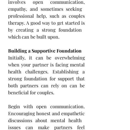
involves open communication, 
empathy, and sometimes seeking ​
professional help, such as couples 
therapy. A good way to get started is 
by creating a strong foundation ​
which can be built upon.
Building a Supportive Foundation
Initially, it can be overwhelming 
when your partner is facing mental 
health challenges. Establishing a 
strong ​foundation for support that 
both partners can rely on can be 
beneficial for couples.
Begin with open communication. 
Encouraging honest and empathetic 
discussions about mental health ​
issues can make partners feel 