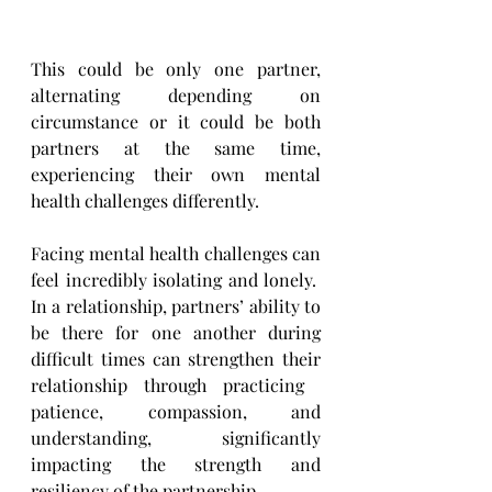
This could be only one partner, 
alternating depending on 
circumstance or it could be both 
partners at the ​same time, 
experiencing their own mental 
health challenges differently.
Facing mental health challenges can 
feel incredibly isolating and lonely.  
In a relationship, partners’ ability ​to 
be there for one another during 
difficult times can strengthen their 
relationship through practicing ​
patience, compassion, and 
understanding, significantly 
impacting the strength and 
resiliency of the ​partnership.