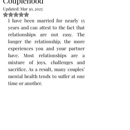
Couplehood
Updated:
Mar 30, 2025
Rated NaN out of 5 stars.
I have been married for nearly 15 
years and can attest to the fact that 
relationships are not easy. The 
longer ​the relationship, the more 
experiences you and your partner 
have. Most relationships are a 
mixture of joys, ​challenges and 
sacrifice. As a result, many couples’ 
mental health tends to suffer at one 
time or another. 