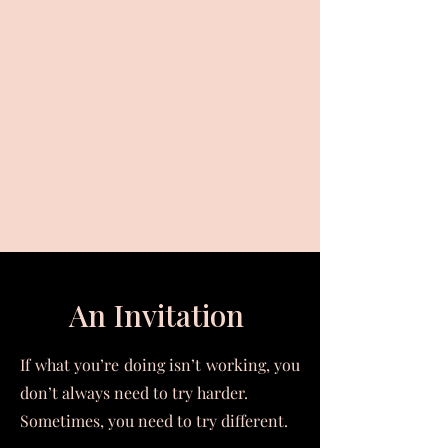
An Invitation
If what you’re doing isn’t working, you
don’t always need to try harder.
Sometimes, you need to try different.