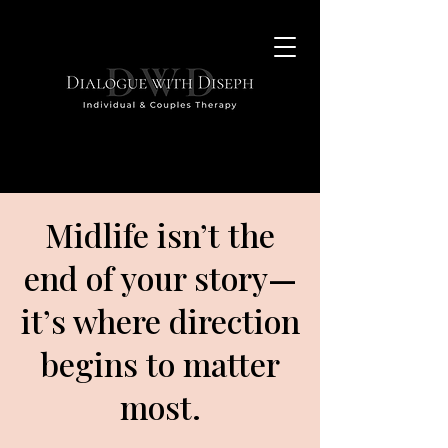
Midlife isn’t the
end of your story
—
it’s where direction
begins to matter
most.