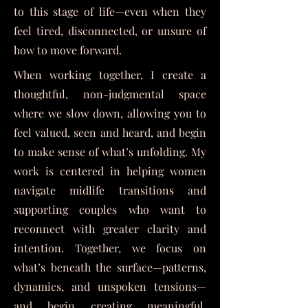
to this stage of life—even when they
feel tired, disconnected, or unsure of
how to move forward.
When working together,
I create a
thoughtful, non-judgmental space
where we slow down, allowing you to
feel valued, seen and heard, and begin
to make sense of what’s unfolding. My
work is centered in helping women
navigate midlife transitions and
supporting couples who want to
reconnect with greater clarity and
intention. Together, we focus on
what’s beneath the surface—patterns,
dynamics, and unspoken tensions—
and begin creating meaningful,