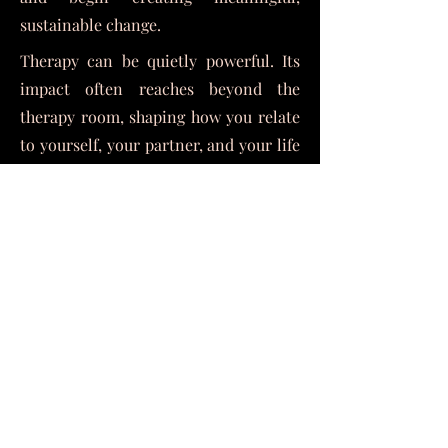
sustainable change.
Therapy can be quietly powerful. Its
impact often reaches beyond the
therapy room, shaping how you relate
to yourself, your partner, and your life
moving forward.
If you’re ready to try different, this is
your invitation to reach out. I'd be
honored to support you on your
midlife journey and in your
relationship.
Warmly,
Diseph