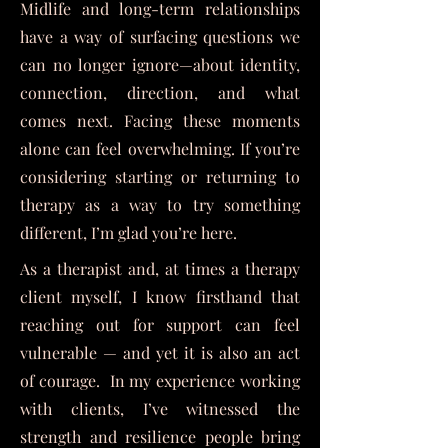
Midlife and long-term relationships
have a way of surfacing questions we
can no longer ignore—about identity,
connection, direction, and what
comes next. Facing these moments
alone can feel overwhelming. If you’re
considering starting or returning to
therapy as a way to try something
different, I’m glad you’re here.
As a therapist and, at times a therapy
client myself, I know firsthand that
reaching out for support can feel
vulnerable — and yet it is also an act
of courage. In my experience working
with clients, I’ve witnessed the
strength and resilience people bring