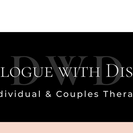
Who I Work With
Investment
FAQ