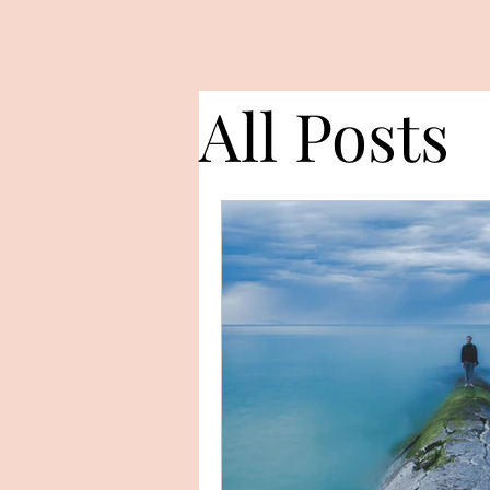
All Posts