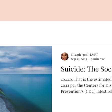
Diseph Igoni, LMFT
Sep 19, 2023
5 min read
Suicide: Th
49,449. That is the estimate
2022 per the Centers for Di
Prevention’s (CDC) latest rel