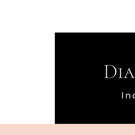
Home
Meet Diseph
Specialties
Approach