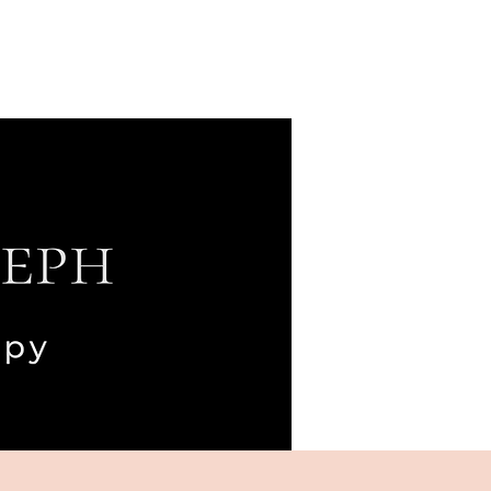
Blog
Podcast
Contact
Client Portal