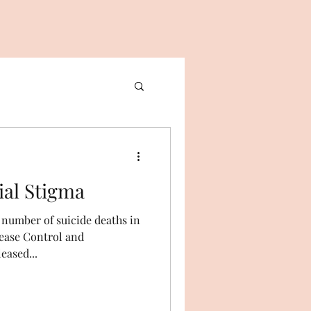
e Social Stigma
d number of suicide deaths in
sease Control and
eased...