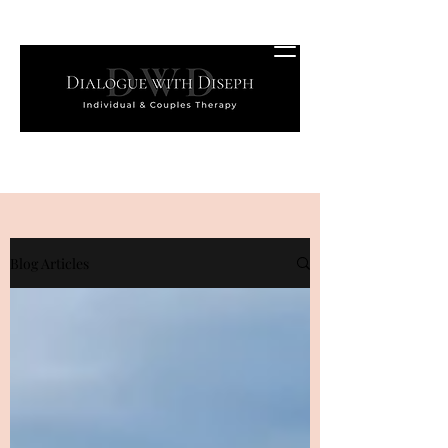
Blog Articles